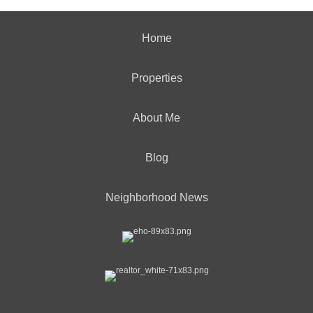
Home
Properties
About Me
Blog
Neighborhood News