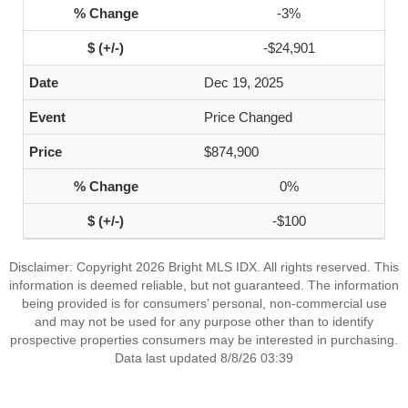
-3%
-$24,901
Dec 19, 2025
Price Changed
$874,900
0%
-$100
Disclaimer: Copyright 2026 Bright MLS IDX. All rights reserved. This
information is deemed reliable, but not guaranteed. The information
being provided is for consumers’ personal, non-commercial use
and may not be used for any purpose other than to identify
prospective properties consumers may be interested in purchasing.
Data last updated 8/8/26 03:39