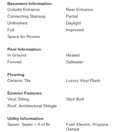
Basement Information
Outside Entrance
Rear Entrance
Connecting Stairway
Partial
Unfinished
Daylight
Full
Improved
Space for Rooms
Pool Information
In Ground
Heated
Fenced
Saltwater
Flooring
Ceramic Tile
Luxury Vinyl Plank
Exterior Features
Vinyl Siding
Stick Built
Roof: Architectural Shingle
Utility Information
Sewer: Septic = # of Br
Fuel: Electric, Propane -
Owned