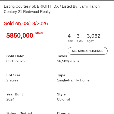
Listing Courtesy of: BRIGHT IDX / Listed By: Jami Harich,
Century 21 Redwood Realty
Sold on 03/13/2026
(USD)
$850,000
4
3
3,062
BED
BATH
SQFT
SEE SIMILAR LISTINGS
Sold Date:
Taxes
03/13/2026
$6,583
(2025)
Lot Size
Type
2 acres
Single-Family Home
Year Built
Style
2024
Colonial
School District
County