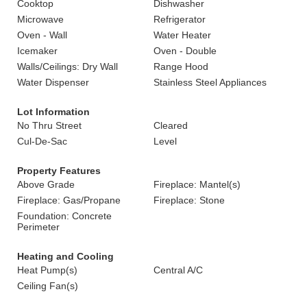
Cooktop
Dishwasher
Microwave
Refrigerator
Oven - Wall
Water Heater
Icemaker
Oven - Double
Walls/Ceilings: Dry Wall
Range Hood
Water Dispenser
Stainless Steel Appliances
Lot Information
No Thru Street
Cleared
Cul-De-Sac
Level
Property Features
Above Grade
Fireplace: Mantel(s)
Fireplace: Gas/Propane
Fireplace: Stone
Foundation: Concrete
Perimeter
Heating and Cooling
Heat Pump(s)
Central A/C
Ceiling Fan(s)