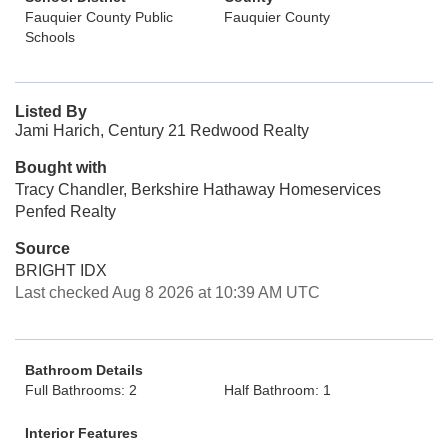
Fauquier County Public
Fauquier County
Schools
Listed By
Jami Harich, Century 21 Redwood Realty
Bought with
Tracy Chandler, Berkshire Hathaway Homeservices
Penfed Realty
Source
BRIGHT IDX
Last checked Aug 8 2026 at 10:39 AM UTC
Bathroom Details
Full Bathrooms: 2
Half Bathroom: 1
Interior Features