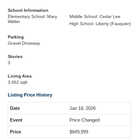
School Information
Elementary School: Mary
Middle School: Cedar Lee
Walter
High School: Liberty (Fauquier)
Parking
Gravel Driveway
Stories
3
Living Area
3,062 sqft
Listing Price History
Jan 18, 2026
Price Changed
$849,999