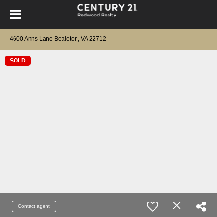
4600 Anns Lane Bealeton, VA 22712
SOLD
Contact agent