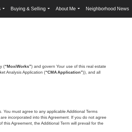
s
Buying & Selling
About Me
Neighborhood News
...
...
...
y (
“MoxiWorks”
) and govern Your use of this real estate
et Analysis Application (
“CMA Application”
)), and all
es. You must agree to any applicable Additional Terms
s are incorporated into this Agreement. If you do not agree
f this Agreement, the Additional Term will prevail for the