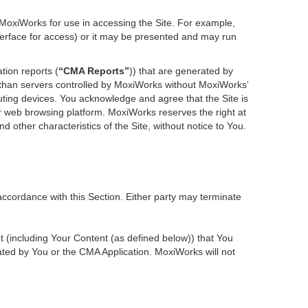
 MoxiWorks for use in accessing the Site. For example,
nterface for access) or it may be presented and may run
tion reports (
“CMA Reports”
)) that are generated by
r than servers controlled by MoxiWorks without MoxiWorks’
ting devices. You acknowledge and agree that the Site is
 web browsing platform. MoxiWorks reserves the right at
d other characteristics of the Site, without notice to You.
accordance with this Section. Either party may terminate
nt (including Your Content (as defined below)) that You
ted by You or the CMA Application. MoxiWorks will not