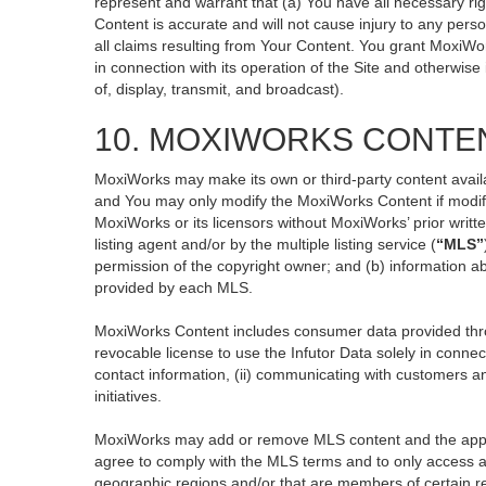
represent and warrant that (a) You have all necessary righ
Content is accurate and will not cause injury to any perso
all claims resulting from Your Content. You grant MoxiWor
in connection with its operation of the Site and otherwise
of, display, transmit, and broadcast).
10. MOXIWORKS CONTE
MoxiWorks may make its own or third-party content availa
and You may only modify the MoxiWorks Content if modific
MoxiWorks or its licensors without MoxiWorks’ prior writt
listing agent and/or by the multiple listing service (
“MLS”
permission of the copyright owner; and (b) information ab
provided by each MLS.
MoxiWorks Content includes consumer data provided thro
revocable license to use the Infutor Data solely in connect
contact information, (ii) communicating with customers an
initiatives.
MoxiWorks may add or remove MLS content and the applicab
agree to comply with the MLS terms and to only access an
geographic regions and/or that are members of certain re