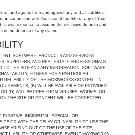
ers, and agents from and against any and all liabilities,
r in connection with Your use of the Site or any of Your
, at its own expense, to assume the exclusive defense and
s in the defense of any claims.
ILITY
NTENT, SOFTWARE, PRODUCTS AND SERVICES
TES, SUPPLIERS, AND REAL ESTATE PROFESSIONALS
G TO THE SITE AND ANY INFORMATION, SOFTWARE,
HANTABILITY, FITNESS FOR A PARTICULAR
 RELIABILITY OF THE MOXIWORKS CONTENT. IN
UIREMENTS; (B) WILL BE AVAILABLE OR PROVIDED
, OR (D) WILL BE FREE FROM VIRUSES, WORMS, OR
N THE SITE OR CONTENT WILL BE CORRECTED.
 PUNITIVE, INCIDENTAL, SPECIAL, OR
ITE OR WITH THE DELAY OR INABILITY TO USE THE
ISE ARISING OUT OF THE USE OF THE SITE,
ICT LIABILITY OR OTHERWISE, EVEN IF MOXIWORKS