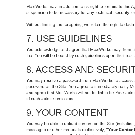
MoxiWorks may, in addition to its right to terminate this
suspension to be necessary for any technical, security, o
Without limiting the foregoing, we retain the right to decl
7. USE GUIDELINES
You acknowledge and agree that MoxiWorks may, from time 
that You will be bound by such guidelines upon their issu
8. ACCESS AND SECURI
You may receive a password from MoxiWorks to access and 
password on the Site. You agree to immediately notify M
and agree that MoxiWorks will not be liable for Your act
of such acts or omissions.
9. YOUR CONTENT
You may be able to upload content on the Site (including, 
messages or other materials (collectively,
“Your Conten