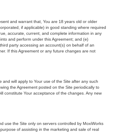
esent and warrant that, You are 18 years old or older
incorporated, if applicable) in good standing where required
true, accurate, current, and complete information in any
r into and perform under this Agreement; and (e)
 third party accessing an account(s) on behalf of an
ner. If this Agreement or any future changes are not
 and will apply to Your use of the Site after any such
wing the Agreement posted on the Site periodically to
ill constitute Your acceptance of the changes. Any new
nd use the Site only on servers controlled by MoxiWorks
 purpose of assisting in the marketing and sale of real