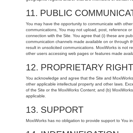
11. PUBLIC COMMUNICA
You may have the opportunity to communicate with others v
communications, You may not upload, post, reference or li
connection with the Site. You agree that (i) these are pub
communication channels made available on or through the
result in unsolicited communications. MoxiWorks is not re
other users accessing web pages or features made availa
12. PROPRIETARY RIGH
You acknowledge and agree that the Site and MoxiWorks Co
other applicable intellectual property and other laws. Exc
of the Site or the MoxiWorks Content; and (b) MoxiWorks, it
applicable.
13. SUPPORT
MoxiWorks has no obligation to provide support to You in 