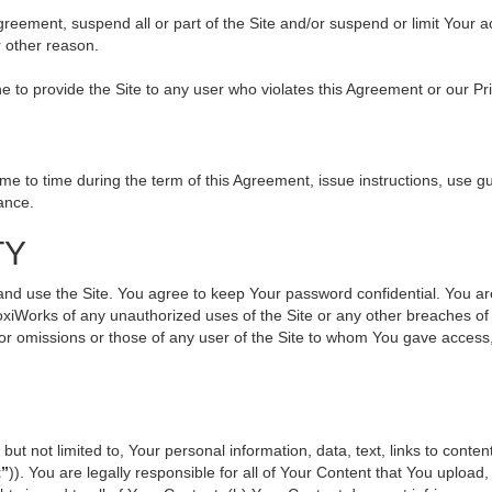
 Agreement, suspend all or part of the Site and/or suspend or limit Your
r other reason.
ine to provide the Site to any user who violates this Agreement or our Pr
to time during the term of this Agreement, issue instructions, use gui
ance.
TY
use the Site. You agree to keep Your password confidential. You are ful
oxiWorks of any unauthorized uses of the Site or any other breaches 
s or omissions or those of any user of the Site to whom You gave access
but not limited to, Your personal information, data, text, links to cont
t”
)). You are legally responsible for all of Your Content that You upload,