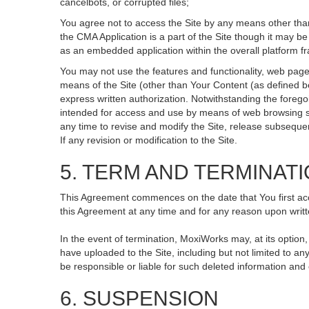
cancelbots, or corrupted files;
You agree not to access the Site by any means other than
the CMA Application is a part of the Site though it may 
as an embedded application within the overall platform 
You may not use the features and functionality, web pages
means of the Site (other than Your Content (as defined b
express written authorization. Notwithstanding the fore
intended for access and use by means of web browsing so
any time to revise and modify the Site, release subsequent 
If any revision or modification to the Site.
5. TERM AND TERMINAT
This Agreement commences on the date that You first acce
this Agreement at any time and for any reason upon writte
In the event of termination, MoxiWorks may, at its option
have uploaded to the Site, including but not limited to
be responsible or liable for such deleted information and
6. SUSPENSION