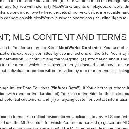
ts in and to all of Your Content; (b) Your Content does not infringe any p
n; and (d) You will indemnify MoxiWorks and its employees, officers, direc
ks a worldwide, royalty-free, perpetual, non-exclusive, irrevocable, an
 in connection with MoxiWorks’ business operations (including rights to 
NT; MLS CONTENT AND TERMS
ble to You for use on the Site (
“MoxiWorks Content”
). Your use of t
ation is expressly permitted by use instructions on the Site. You may
en permission. Without limiting the foregoing, (a) information about and
) for the area in which the subject property is located, and may not be
out individual properties will be provided by one or more multiple listi
ugh Infutor Data Solutions (
“Infutor Data”
). If You elect to purchase 
ion with (and for the duration of) Your use of the Site, for the limited 
d potential customers, and (iii) analyzing customer contact information
le terms or to reflect revised terms applicable to any MLS content th
d use the MLS content for which You are authorized (e.g., certain MLS
gional or national organizations). The MLS terms will describe the req