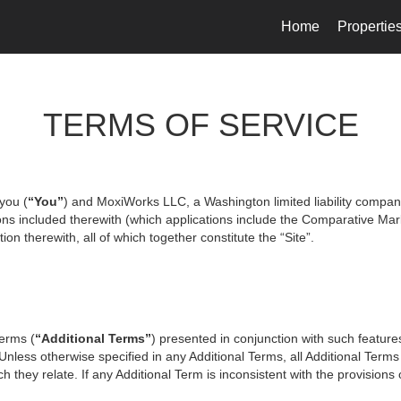
Home
Propertie
TERMS OF SERVICE
you (
“You”
) and MoxiWorks LLC, a Washington limited liability compan
ons included therewith (which applications include the Comparative Mark
on therewith, all of which together constitute the “Site”.
terms (
“Additional Terms”
) presented in conjunction with such featur
 Unless otherwise specified in any Additional Terms, all Additional Term
 they relate. If any Additional Term is inconsistent with the provisions o