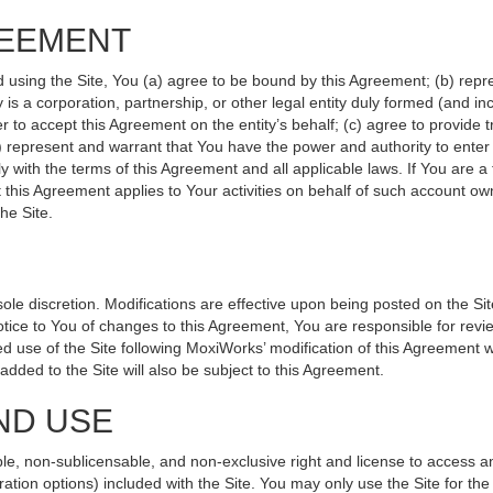
REEMENT
d using the Site, You (a) agree to be bound by this Agreement; (b) repr
ity is a corporation, partnership, or other legal entity duly formed (and 
r to accept this Agreement on the entity’s behalf; (c) agree to provide 
(d) represent and warrant that You have the power and authority to ente
y with the terms of this Agreement and all applicable laws. If You are a
 this Agreement applies to Your activities on behalf of such account ow
he Site.
le discretion. Modifications are effective upon being posted on the Site
ce to You of changes to this Agreement, You are responsible for revie
 use of the Site following MoxiWorks’ modification of this Agreement w
e added to the Site will also be subject to this Agreement.
ND USE
le, non-sublicensable, and non-exclusive right and license to access a
ration options) included with the Site. You may only use the Site for the