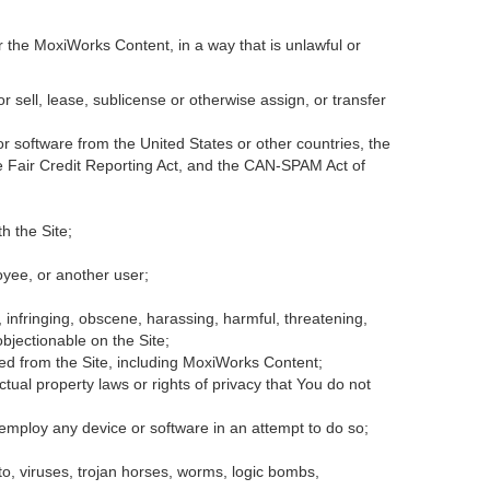
r the MoxiWorks Content, in a way that is unlawful or
or sell, lease, sublicense or otherwise assign, or transfer
 or software from the United States or other countries, the
the Fair Credit Reporting Act, and the CAN-SPAM Act of
h the Site;
oyee, or another user;
, infringing, obscene, harassing, harmful, threatening,
 objectionable on the Site;
ded from the Site, including MoxiWorks Content;
tual property laws or rights of privacy that You do not
 employ any device or software in an attempt to do so;
to, viruses, trojan horses, worms, logic bombs,