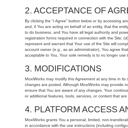
2. ACCEPTANCE OF AG
By clicking the “I Agree” button below or by accessing an
and, if You are acting on behalf of an entity, that the ent
to do business, and You have all legal authority and powe
registration forms required in connection with the Site; 
represent and warrant that Your use of the Site will compl
account owner (e.g., as an administrator), You agree that
acceptable to You, Your sole remedy is to no longer use t
3. MODIFICATIONS
MoxiWorks may modify this Agreement at any time in its so
changes are posted. Although MoxiWorks may provide noti
ensure that You are aware of any changes. Your continued
or additional features, tools, services, or content that ar
4. PLATFORM ACCESS A
MoxiWorks grants You a personal, limited, non-transferab
in accordance with the use instructions (including configu