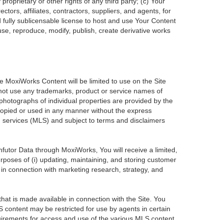
roprietary or other rights of any third party; (c) Your
tors, affiliates, contractors, suppliers, and agents, for
d fully sublicensable license to host and use Your Content
use, reproduce, modify, publish, create derivative works
he MoxiWorks Content will be limited to use on the Site
 not use any trademarks, product or service names of
 photographs of individual properties are provided by the
 copied or used in any manner without the express
ng services (MLS) and subject to terms and disclaimers
Infutor Data through MoxiWorks, You will receive a limited,
purposes of (i) updating, maintaining, and storing customer
 in connection with marketing research, strategy, and
at is made available in connection with the Site. You
 content may be restricted for use by agents in certain
uirements for access and use of the various MLS content.