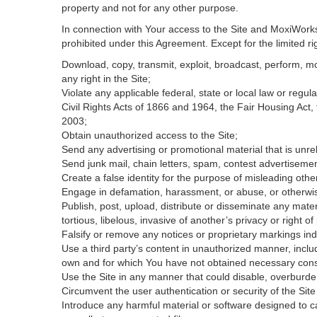
property and not for any other purpose.
In connection with Your access to the Site and MoxiWorks 
prohibited under this Agreement. Except for the limited rig
Download, copy, transmit, exploit, broadcast, perform, modi
any right in the Site;
Violate any applicable federal, state or local law or regul
Civil Rights Acts of 1866 and 1964, the Fair Housing Act,
2003;
Obtain unauthorized access to the Site;
Send any advertising or promotional material that is unrel
Send junk mail, chain letters, spam, contest advertisemen
Create a false identity for the purpose of misleading ot
Engage in defamation, harassment, or abuse, or otherwise v
Publish, post, upload, distribute or disseminate any mater
tortious, libelous, invasive of another’s privacy or right of 
Falsify or remove any notices or proprietary markings ind
Use a third party’s content in unauthorized manner, includ
own and for which You have not obtained necessary con
Use the Site in any manner that could disable, overburden
Circumvent the user authentication or security of the Site
Introduce any harmful material or software designed to ca