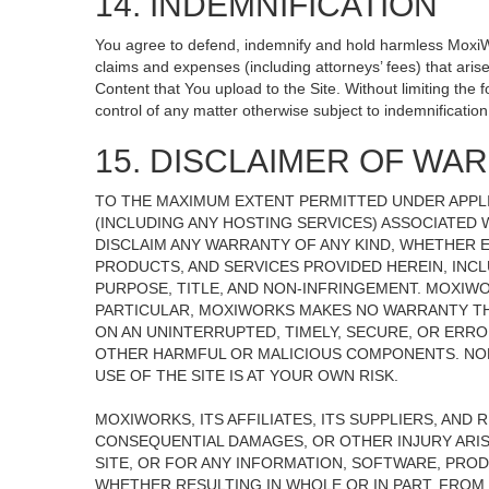
14. INDEMNIFICATION
You agree to defend, indemnify and hold harmless MoxiWorks
claims and expenses (including attorneys’ fees) that ari
Content that You upload to the Site. Without limiting the
control of any matter otherwise subject to indemnificati
15. DISCLAIMER OF WARR
TO THE MAXIMUM EXTENT PERMITTED UNDER APPLI
(INCLUDING ANY HOSTING SERVICES) ASSOCIATED W
DISCLAIM ANY WARRANTY OF ANY KIND, WHETHER E
PRODUCTS, AND SERVICES PROVIDED HEREIN, INCL
PURPOSE, TITLE, AND NON-INFRINGEMENT. MOXIW
PARTICULAR, MOXIWORKS MAKES NO WARRANTY THAT
ON AN UNINTERRUPTED, TIMELY, SECURE, OR ERROR
OTHER HARMFUL OR MALICIOUS COMPONENTS. NOR
USE OF THE SITE IS AT YOUR OWN RISK.
MOXIWORKS, ITS AFFILIATES, ITS SUPPLIERS, AND 
CONSEQUENTIAL DAMAGES, OR OTHER INJURY ARISI
SITE, OR FOR ANY INFORMATION, SOFTWARE, PROD
WHETHER RESULTING IN WHOLE OR IN PART, FROM 