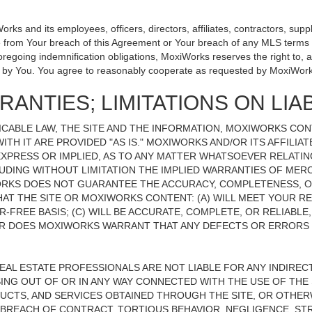
 and its employees, officers, directors, affiliates, contractors, suppli
se from Your breach of this Agreement or Your breach of any MLS terms o
 foregoing indemnification obligations, MoxiWorks reserves the right to
on by You. You agree to reasonably cooperate as requested by MoxiWork
ANTIES; LIMITATIONS ON LIAB
CABLE LAW, THE SITE AND THE INFORMATION, MOXIWORKS CO
ITH IT ARE PROVIDED "AS IS." MOXIWORKS AND/OR ITS AFFILIA
XPRESS OR IMPLIED, AS TO ANY MATTER WHATSOEVER RELATIN
UDING WITHOUT LIMITATION THE IMPLIED WARRANTIES OF MERC
ORKS DOES NOT GUARANTEE THE ACCURACY, COMPLETENESS, OR
 THE SITE OR MOXIWORKS CONTENT: (A) WILL MEET YOUR REQ
-FREE BASIS; (C) WILL BE ACCURATE, COMPLETE, OR RELIABLE
 DOES MOXIWORKS WARRANT THAT ANY DEFECTS OR ERRORS O
REAL ESTATE PROFESSIONALS ARE NOT LIABLE FOR ANY INDIRECT,
NG OUT OF OR IN ANY WAY CONNECTED WITH THE USE OF THE S
UCTS, AND SERVICES OBTAINED THROUGH THE SITE, OR OTHERW
BREACH OF CONTRACT, TORTIOUS BEHAVIOR, NEGLIGENCE, STR