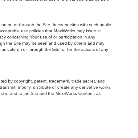
on on or through the Site. In connection with such public
 acceptable use policies that MoxiWorks may issue in
acy concerning Your use of or participation in any
rough the Site may be seen and used by others and may
unicate on or through the Site, or for the actions of any
ted by copyright, patent, trademark, trade secret, and
transmit, modify, distribute or create any derivative works
erest in and to the Site and the MoxiWorks Content, as