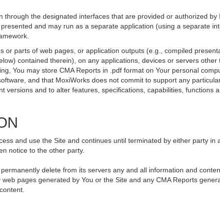
 through the designated interfaces that are provided or authorized by
be presented and may run as a separate application (using a separate i
framework.
 or parts of web pages, or application outputs (e.g., compiled presenta
elow) contained therein), on any applications, devices or servers othe
going, You may store CMA Reports in .pdf format on Your personal compu
ftware, and that MoxiWorks does not commit to support any particular
versions and to alter features, specifications, capabilities, functions an
ION
ss and use the Site and continues until terminated by either party in 
n notice to the other party.
, permanently delete from its servers any and all information and conte
 any web pages generated by You or the Site and any CMA Reports genera
 content.