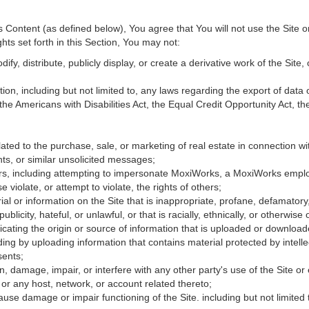
Content (as defined below), You agree that You will not use the Site o
hts set forth in this Section, You may not:
fy, distribute, publicly display, or create a derivative work of the Site, 
ation, including but not limited to, any laws regarding the export of data
 the Americans with Disabilities Act, the Equal Credit Opportunity Act, 
ated to the purchase, sale, or marketing of real estate in connection wit
ts, or similar unsolicited messages;
hers, including attempting to impersonate MoxiWorks, a MoxiWorks empl
iolate, or attempt to violate, the rights of others;
ial or information on the Site that is inappropriate, profane, defamatory
publicity, hateful, or unlawful, or that is racially, ethnically, or otherwise
icating the origin or source of information that is uploaded or downloa
ing by uploading information that contains material protected by intellec
sents;
, damage, impair, or interfere with any other party's use of the Site or
 or any host, network, or account related thereto;
use damage or impair functioning of the Site. including but not limited 