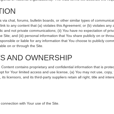
TION
ia chat, forums, bulletin boards, or other similar types of communicati
nk to any content that (a) violates this Agreement; or (b) violates any
lic and not private communications; (ii) You have no expectation of priv
 Site; and (iii) personal information that You share publicly on or th
sponsible or liable for any information that You choose to publicly comm
ble on or through the Site.
TS AND OWNERSHIP
ntent contains proprietary and confidential information that is protec
ept for Your limited access and use license, (a) You may not use, copy, 
s licensors, and its third-party suppliers retain all right, title and int
connection with Your use of the Site.