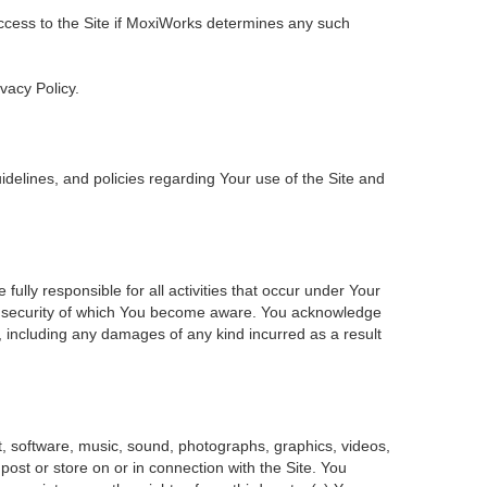
 access to the Site if MoxiWorks determines any such
ivacy Policy.
delines, and policies regarding Your use of the Site and
ly responsible for all activities that occur under Your
of security of which You become aware. You acknowledge
, including any damages of any kind incurred as a result
ent, software, music, sound, photographs, graphics, videos,
 post or store on or in connection with the Site. You