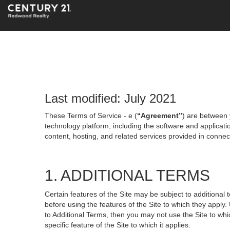
Last modified: July 2021
These Terms of Service - e (
“Agreement”
) are between 
technology platform, including the software and applicati
content, hosting, and related services provided in connecti
1. ADDITIONAL TERMS
Certain features of the Site may be subject to additional 
before using the features of the Site to which they apply.
to Additional Terms, then you may not use the Site to which
specific feature of the Site to which it applies.