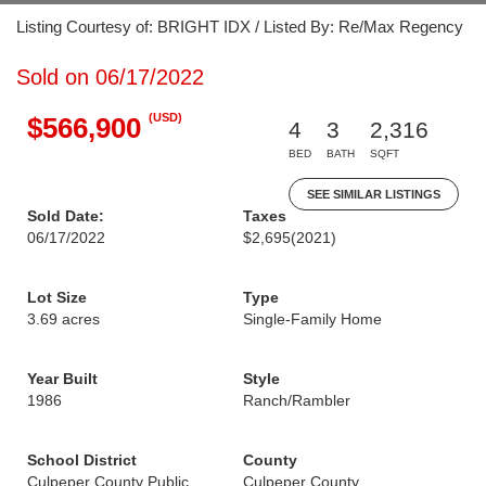
Listing Courtesy of: BRIGHT IDX / Listed By: Re/Max Regency
Sold on 06/17/2022
(USD)
$566,900
4
3
2,316
BED
BATH
SQFT
SEE SIMILAR LISTINGS
Sold Date:
Taxes
06/17/2022
$2,695
(2021)
Lot Size
Type
3.69 acres
Single-Family Home
Year Built
Style
1986
Ranch/Rambler
School District
County
Culpeper County Public
Culpeper County