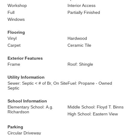
Workshop
Interior Access
Full
Partially Finished
Windows
Flooring
Vinyl
Hardwood
Carpet
Ceramic Tile
Exterior Features
Frame
Roof: Shingle
Utility Information
Sewer: Septic < # of Br, On Site
Fuel: Propane - Owned
Septic
School Information
Elementary School: A.g.
Middle School: Floyd T. Binns
Richardson
High School: Eastern View
Parking
Circular Driveway