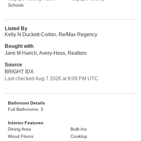
Schools
Listed By
Kelly N Duckett-Corbin, Re/Max Regency
Bought with
Jami M Harich, Avery-Hess, Realtors
Source
BRIGHT IDX
Last checked Aug 7 2026 at 8:09 PM UTC
Bathroom Details
Full Bathrooms: 3
Interior Features
Dining Area
Built-Ins
Wood Floors
Cooktop