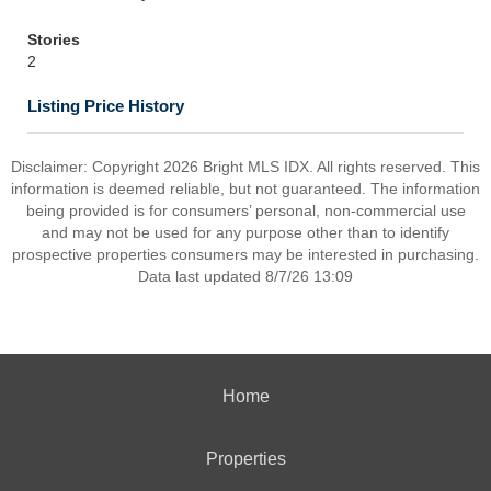
Stories
2
Listing Price History
Disclaimer: Copyright 2026 Bright MLS IDX. All rights reserved. This
information is deemed reliable, but not guaranteed. The information
being provided is for consumers’ personal, non-commercial use
and may not be used for any purpose other than to identify
prospective properties consumers may be interested in purchasing.
Data last updated 8/7/26 13:09
Home
Properties