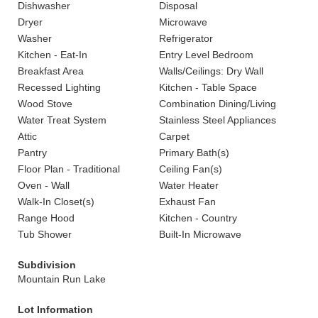
Dishwasher
Disposal
Dryer
Microwave
Washer
Refrigerator
Kitchen - Eat-In
Entry Level Bedroom
Breakfast Area
Walls/Ceilings: Dry Wall
Recessed Lighting
Kitchen - Table Space
Wood Stove
Combination Dining/Living
Water Treat System
Stainless Steel Appliances
Attic
Carpet
Pantry
Primary Bath(s)
Floor Plan - Traditional
Ceiling Fan(s)
Oven - Wall
Water Heater
Walk-In Closet(s)
Exhaust Fan
Range Hood
Kitchen - Country
Tub Shower
Built-In Microwave
Subdivision
Mountain Run Lake
Lot Information