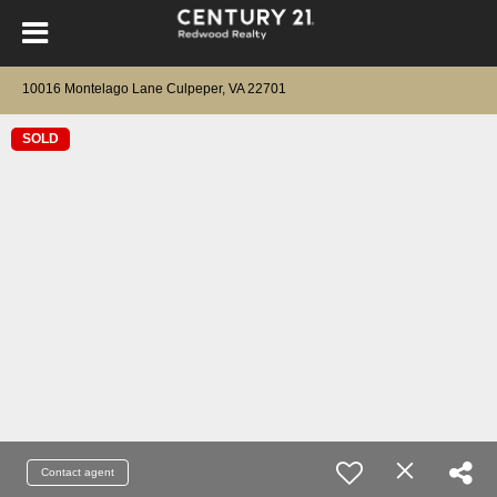
10016 Montelago Lane Culpeper, VA 22701
SOLD
Contact agent