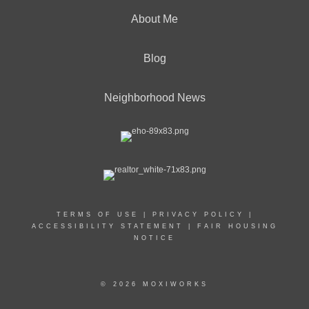
About Me
Blog
Neighborhood News
TERMS OF USE
|
PRIVACY POLICY
|
ACCESSIBILITY STATEMENT
|
FAIR HOUSING
NOTICE
© 2026 MOXIWORKS