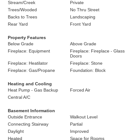
Stream/Creek
Private
Trees/Wooded
No Thru Street
Backs to Trees
Landscaping
Rear Yard
Front Yard
Property Features
Below Grade
Above Grade
Fireplace: Equipment
Fireplace: Fireplace - Glass
Doors
Fireplace: Heatilator
Fireplace: Stone
Fireplace: Gas/Propane
Foundation: Block
Heating and Cooling
Heat Pump - Gas Backup
Forced Air
Central A/C
Basement Information
Outside Entrance
Walkout Level
Connecting Stairway
Partial
Daylight
Improved
Heated
Space for Rooms