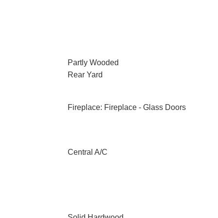
Partly Wooded
Rear Yard
Fireplace: Fireplace - Glass Doors
Central A/C
Solid Hardwood