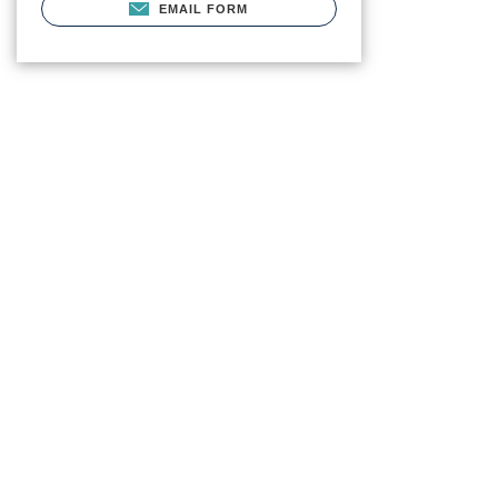
EMAIL FORM