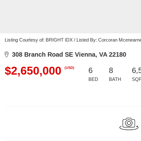
Listing Courtesy of: BRIGHT IDX / Listed By: Corcoran Mcenearn
308 Branch Road SE Vienna, VA 22180
$2,650,000
(USD)
6
8
6,
BED
BATH
SQ