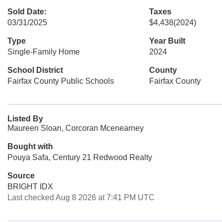
Sold Date:
Taxes
03/31/2025
$4,438
(2024)
Type
Year Built
Single-Family Home
2024
School District
County
Fairfax County Public Schools
Fairfax County
Listed By
Maureen Sloan, Corcoran Mcenearney
Bought with
Pouya Safa, Century 21 Redwood Realty
Source
BRIGHT IDX
Last checked Aug 8 2026 at 7:41 PM UTC