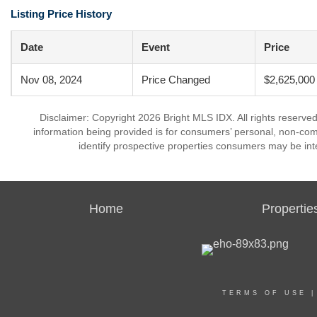
Listing Price History
Date
Event
Price
Nov 08, 2024
Price Changed
$2,625,000
Disclaimer: Copyright 2026 Bright MLS IDX. All rights reserved
information being provided is for consumers’ personal, non-co
identify prospective properties consumers may be int
Home
Propertie
TERMS OF USE