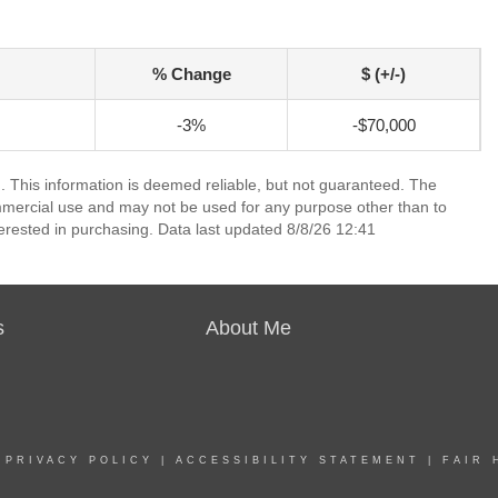
% Change
$ (+/-)
-3%
-$70,000
. This information is deemed reliable, but not guaranteed. The
mmercial use and may not be used for any purpose other than to
erested in purchasing. Data last updated 8/8/26 12:41
s
About Me
|
PRIVACY POLICY
|
ACCESSIBILITY STATEMENT
|
FAIR 