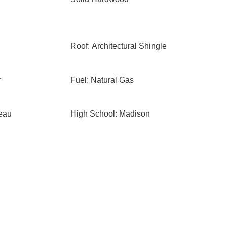
Roof: Architectural Shingle
r
Fuel: Natural Gas
eau
High School: Madison