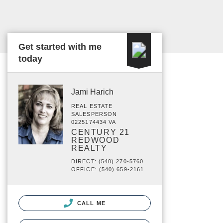
Get started with me
today
Jami Harich
REAL ESTATE
SALESPERSON
0225174434 VA
CENTURY 21
REDWOOD
REALTY
DIRECT: (540) 270-5760
OFFICE: (540) 659-2161
CALL ME