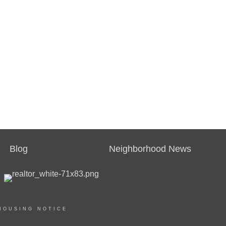
Blog
Neighborhood News
HOUSING NOTICE