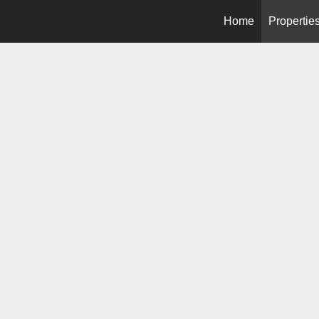
Home
Propertie