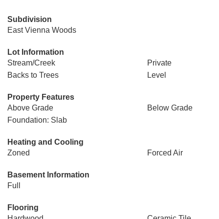
Subdivision
East Vienna Woods
Lot Information
Stream/Creek
Private
Backs to Trees
Level
Property Features
Above Grade
Below Grade
Foundation: Slab
Heating and Cooling
Zoned
Forced Air
Basement Information
Full
Flooring
Hardwood
Ceramic Tile