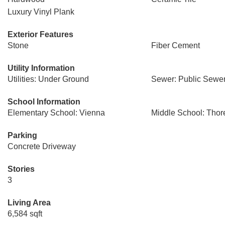
Luxury Vinyl Plank
Exterior Features
Stone
Fiber Cement
Utility Information
Utilities: Under Ground
Sewer: Public Sewe
School Information
Elementary School: Vienna
Middle School: Thor
Parking
Concrete Driveway
Stories
3
Living Area
6,584 sqft