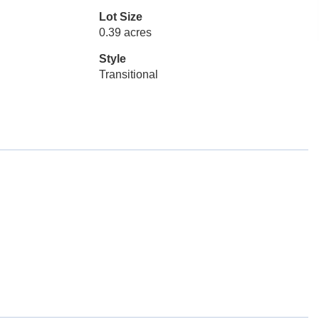
Lot Size
0.39 acres
Style
Transitional