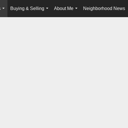
s
Buying & Selling
About Me
Neighborhood News
...
...
...