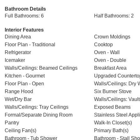
Bathroom Details
Full Bathrooms: 6
Half Bathrooms: 2
Interior Features
Dining Area
Crown Moldings
Floor Plan - Traditional
Cooktop
Refrigerator
Oven - Wall
Icemaker
Oven - Double
Walls/Ceilings: Beamed Ceilings
Breakfast Area
Kitchen - Gourmet
Upgraded Counterto
Floor Plan - Open
Walls/Ceilings: Dry 
Range Hood
Six Burner Stove
Wet/Dry Bar
Walls/Ceilings: Vaul
Walls/Ceilings: Tray Ceilings
Exposed Beams
Formal/Separate Dining Room
Stainless Steel Appl
Pantry
Walk-In Closet(s)
Ceiling Fan(s)
Primary Bath(s)
Bathroom - Tub Shower
Bathroom - Stall Sh