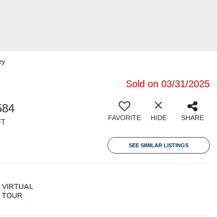
ey
Sold on 03/31/2025
584
FAVORITE
HIDE
SHARE
FT
SEE SIMILAR LISTINGS