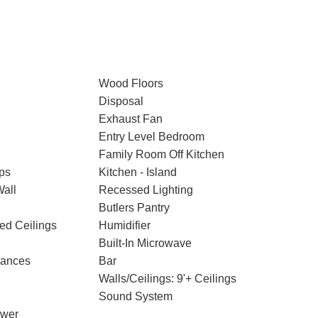
Wood Floors
Disposal
Exhaust Fan
Entry Level Bedroom
Family Room Off Kitchen
ps
Kitchen - Island
Wall
Recessed Lighting
Butlers Pantry
ted Ceilings
Humidifier
Built-In Microwave
iances
Bar
Walls/Ceilings: 9'+ Ceilings
Sound System
ower